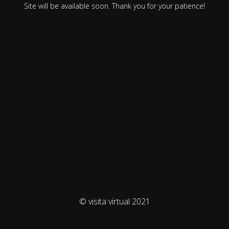
Site will be available soon. Thank you for your patience!
© visita virtual 2021