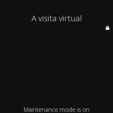
A visita virtual
Maintenance mode is on